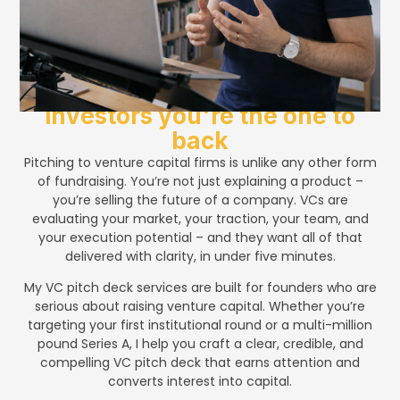
Convince venture capital
investors you're the one to
back
Pitching to venture capital firms is unlike any other form
of fundraising. You’re not just explaining a product –
you’re selling the future of a company. VCs are
evaluating your market, your traction, your team, and
your execution potential – and they want all of that
delivered with clarity, in under five minutes.
My VC pitch deck services are built for founders who are
serious about raising venture capital. Whether you’re
targeting your first institutional round or a multi-million
pound Series A, I help you craft a clear, credible, and
compelling VC pitch deck that earns attention and
converts interest into capital.