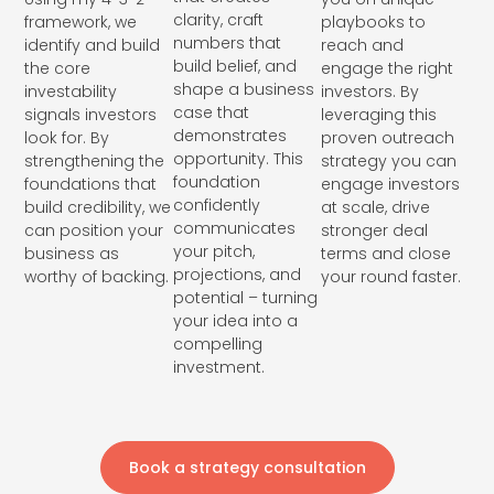
clarity, craft
framework, we
playbooks to
numbers that
identify and build
reach and
build belief, and
the core
engage the right
shape a business
investability
investors. By
case that
signals investors
leveraging this
demonstrates
look for. By
proven outreach
opportunity. This
strengthening the
strategy you can
foundation
foundations that
engage investors
confidently
build credibility, we
at scale, drive
communicates
can position your
stronger deal
your pitch,
business as
terms and close
projections, and
worthy of backing.
your round faster.
potential – turning
your idea into a
compelling
investment.
Book a strategy consultation