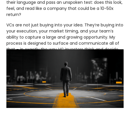
their language and pass an unspoken test: does this look,
feel, and read like a company that could be a 10-50x
return?
VCs are not just buying into your idea. They’re buying into
your execution, your market timing, and your team’s
ability to capture a large and growing opportunity. My
process is designed to surface and communicate all of
that – in exactly the way VC investors think and decide.