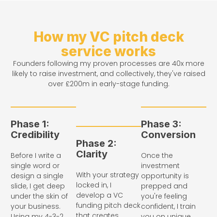
How my VC pitch deck
service works
Founders following my proven processes are 40x more
likely to raise investment, and collectively, they've raised
over £200m in early-stage funding.
Phase 1:
Phase 3:
Credibility
Conversion
Phase 2:
Clarity
Before I write a
Once the
single word or
investment
With your strategy
design a single
opportunity is
locked in, I
slide, I get deep
prepped and
develop a VC
under the skin of
you're feeling
funding pitch deck
your business.
confident, I train
that creates
Using my 4-3-2
you on unique