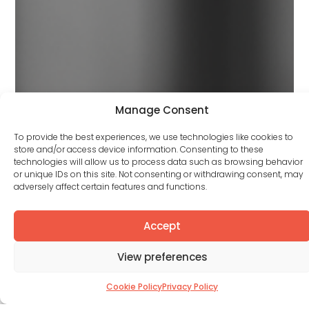
Manage Consent
To provide the best experiences, we use technologies like cookies to
store and/or access device information. Consenting to these
technologies will allow us to process data such as browsing behavior
or unique IDs on this site. Not consenting or withdrawing consent, may
adversely affect certain features and functions.
Accept
View preferences
Cookie Policy
Privacy Policy