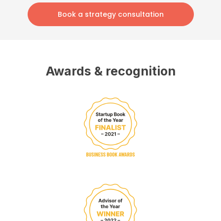
Book a strategy consultation
Awards & recognition