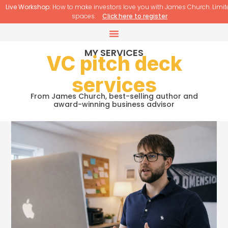
Live Workshop:
How to make investors love you with James Church. Limit
spaces.
Click here to register
MY SERVICES
VC pitch deck
services
From James Church, best-selling author and
award-winning business advisor