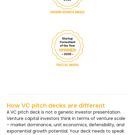
How VC pitch decks are different
A VC pitch deck is not a generic investor presentation.
Venture capital investors think in terms of venture scale
– market dominance, unit economics, defensibility, and
exponential growth potential. Your deck needs to speak