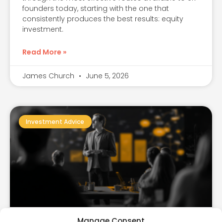
founders today, starting with the one that
consistently produces the best results: equity
investment.
Read More »
James Church
June 5, 2026
Investment Advice
Manage Consent