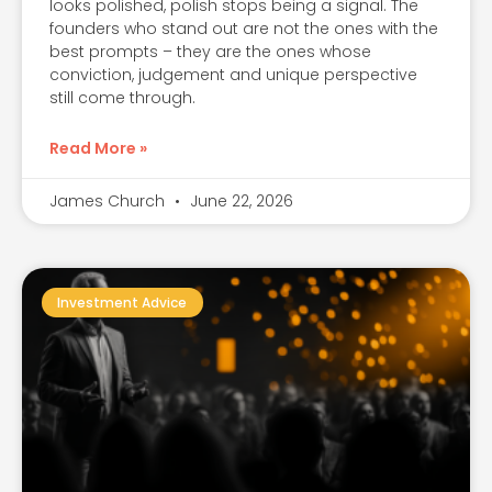
looks polished, polish stops being a signal. The
founders who stand out are not the ones with the
best prompts – they are the ones whose
conviction, judgement and unique perspective
still come through.
Read More »
James Church
June 22, 2026
Investment Advice