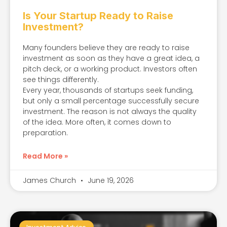
Is Your Startup Ready to Raise
Investment?
Many founders believe they are ready to raise
investment as soon as they have a great idea, a
pitch deck, or a working product. Investors often
see things differently.
Every year, thousands of startups seek funding,
but only a small percentage successfully secure
investment. The reason is not always the quality
of the idea. More often, it comes down to
preparation.
Read More »
James Church
June 19, 2026