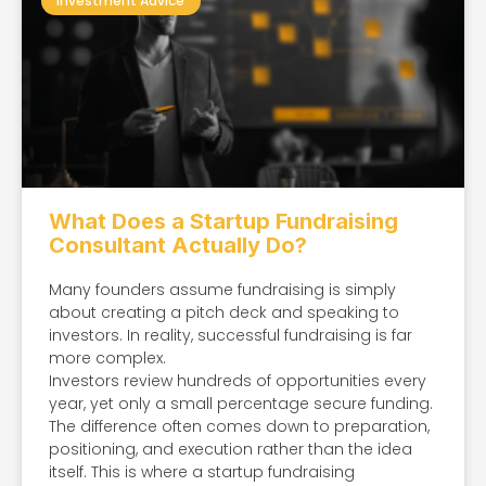
Investment Advice
What Does a Startup Fundraising
Consultant Actually Do?
Many founders assume fundraising is simply
about creating a pitch deck and speaking to
investors. In reality, successful fundraising is far
more complex.
Investors review hundreds of opportunities every
year, yet only a small percentage secure funding.
The difference often comes down to preparation,
positioning, and execution rather than the idea
itself. This is where a startup fundraising