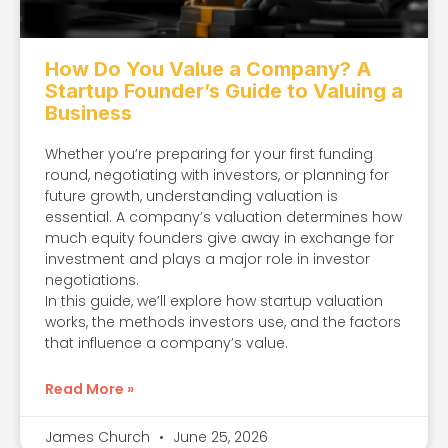
How Do You Value a Company? A
Startup Founder’s Guide to Valuing a
Business
Whether you’re preparing for your first funding
round, negotiating with investors, or planning for
future growth, understanding valuation is
essential. A company’s valuation determines how
much equity founders give away in exchange for
investment and plays a major role in investor
negotiations.
In this guide, we’ll explore how startup valuation
works, the methods investors use, and the factors
that influence a company’s value.
Read More »
James Church
June 25, 2026