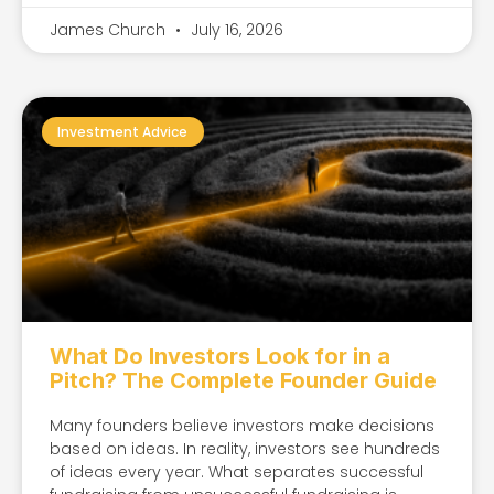
James Church
July 16, 2026
Investment Advice
What Do Investors Look for in a
Pitch? The Complete Founder Guide
Many founders believe investors make decisions
based on ideas. In reality, investors see hundreds
of ideas every year. What separates successful