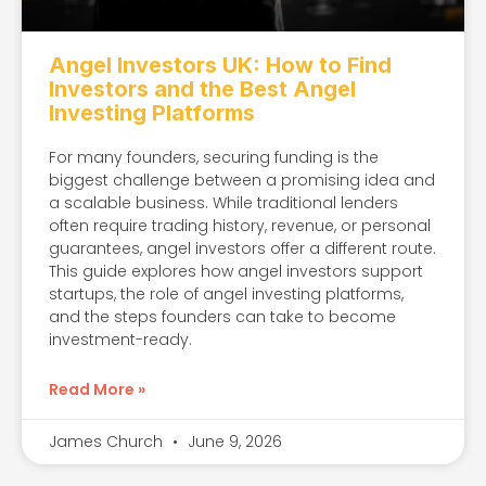
Angel Investors UK: How to Find
Investors and the Best Angel
Investing Platforms
For many founders, securing funding is the
biggest challenge between a promising idea and
a scalable business. While traditional lenders
often require trading history, revenue, or personal
guarantees, angel investors offer a different route.
This guide explores how angel investors support
startups, the role of angel investing platforms,
and the steps founders can take to become
investment-ready.
Read More »
James Church
June 9, 2026