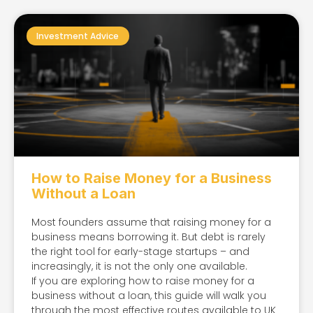
Investment Advice
How to Raise Money for a Business
Without a Loan
Most founders assume that raising money for a
business means borrowing it. But debt is rarely
the right tool for early-stage startups – and
increasingly, it is not the only one available.
If you are exploring how to raise money for a
business without a loan, this guide will walk you
through the most effective routes available to UK