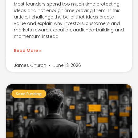
Most founders spend too much time protecting
ideas and not enough time proving them. In this
article, I challenge the belief that ideas create
value and explain why investors, customers and
markets reward execution, audience-building and
momentum instead.
Read More »
James Church
June 12, 2026
Seed Funding