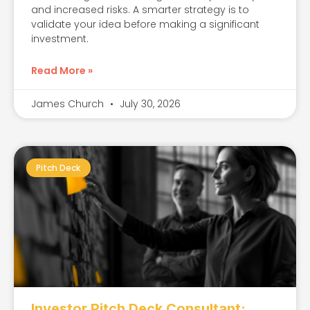
and increased risks. A smarter strategy is to
validate your idea before making a significant
investment.
Read More »
James Church
July 30, 2026
Pitch Deck
Investor Pitch Deck Consultant: