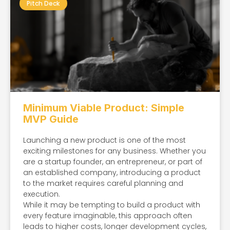
Pitch Deck
Minimum Viable Product: Simple
MVP Guide
Launching a new product is one of the most
exciting milestones for any business. Whether you
are a startup founder, an entrepreneur, or part of
an established company, introducing a product
to the market requires careful planning and
execution.
While it may be tempting to build a product with
every feature imaginable, this approach often
leads to higher costs, longer development cycles,