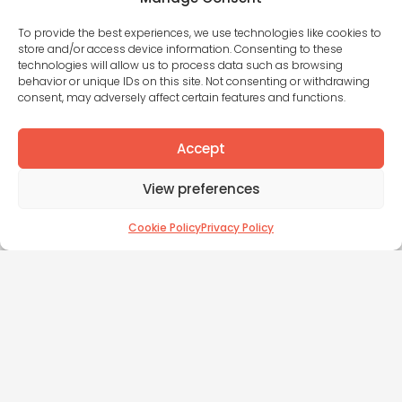
Three huge fundraising mistakes
founders are making in 2026​
To provide the best experiences, we use technologies like cookies to
store and/or access device information. Consenting to these
Yet again this week, another founder with years of
technologies will allow us to process data such as browsing
commercial experience tells me they’ve been
behavior or unique IDs on this site. Not consenting or withdrawing
fundraising for months with nothing to show for it.
consent, may adversely affect certain features and functions.
They’ve spent weeks on their business case,
they’re on v.12 of their deck, and when they reach
Accept
out to investors, they get tumble weeds. In the
same week, a client of mine closed £600k for their
View preferences
pre-seed round.
The long, painful and failed attempts at
fundraising are not caused by bad timing or
Cookie Policy
Privacy Policy
difficult investors. They’re caused by founders
following a playbook that doesn’t work.
Read More »
James Church
May 15, 2026