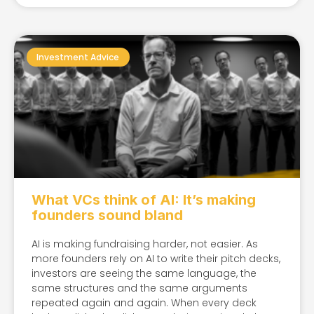
Investment Advice
What VCs think of AI: It’s making
founders sound bland​
AI is making fundraising harder, not easier. As
more founders rely on AI to write their pitch decks,
investors are seeing the same language, the
same structures and the same arguments
repeated again and again. When every deck