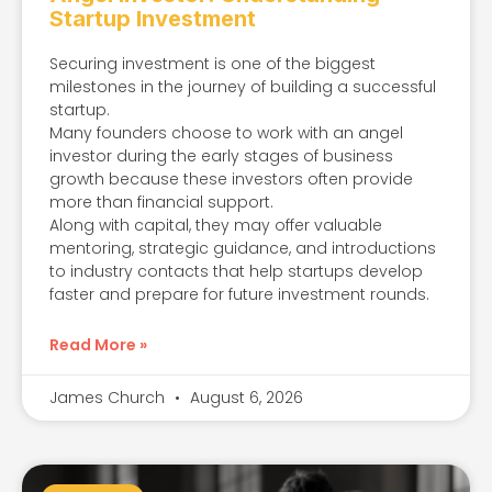
Startup Investment
Securing investment is one of the biggest
milestones in the journey of building a successful
startup.
Many founders choose to work with an angel
investor during the early stages of business
growth because these investors often provide
more than financial support.
Along with capital, they may offer valuable
mentoring, strategic guidance, and introductions
to industry contacts that help startups develop
faster and prepare for future investment rounds.
Read More »
James Church
August 6, 2026