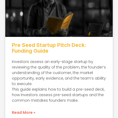
Pre Seed Startup Pitch Deck:
Funding Guide
Investors assess an early-stage startup by
reviewing the quality of the problem, the founder’s
understanding of the customer, the market
opportunity, early evidence, and the team’s ability
to execute.
This guide explains how to build a pre-seed deck,
how investors assess pre-seed startups and the
common mistakes founders make.
Read More »