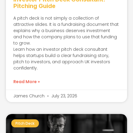
Pitching Guide
A pitch deck is not simply a collection of
attractive slides. It is a fundraising document that
explains why a business deserves investment
and how the company plans to use that funding
to grow.
Learn how an investor pitch deck consultant
helps startups build a clear fundraising story,
pitch to investors, and approach UK investors
confidently.
Read More »
James Church
July 23, 2026
Pitch Deck