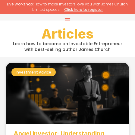
Live Workshop:
How to make investors love you with James Church.
Limited spaces.
Click here to register
Articles
Learn how to become an Investable Entrepreneur
with best-selling author James Church
Investment Advice
Angel Investor: Understanding