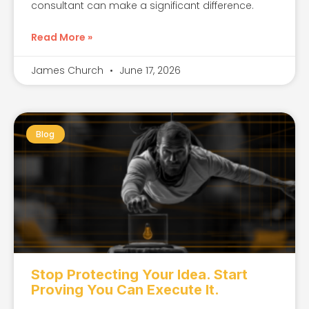
consultant can make a significant difference.
Read More »
James Church
June 17, 2026
Blog
Stop Protecting Your Idea. Start
Proving You Can Execute It.