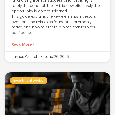
fundraising from unsuccessful fundraising is
rarely the concept itself – it is how effectively the
opportunity is communicated.
This guide explains the key elements investors
evaluate, the mistakes founders commonly
make, and how to create a pitch that inspires
confidence.
Read More »
James Church
June 26, 2026
Investment Advice