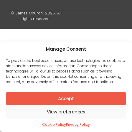
© James Church, 2025. All
rights reserved.
Manage Consent
To provide the best experiences, we use technologies like cookies to
store and/or access device information. Consenting to these
technologies will allow us to process data such as browsing
behavior or unique IDs on this site. Not consenting or withdrawing
consent, may adversely affect certain features and functions.
Accept
View preferences
Cookie Policy
Privacy Policy