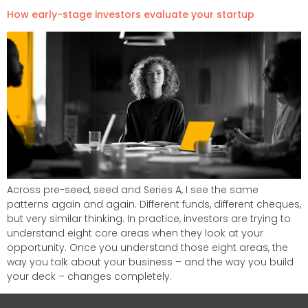
How early-stage investors evaluate your startup​
Across pre-seed, seed and Series A, I see the same
patterns again and again. Different funds, different cheques,
but very similar thinking. In practice, investors are trying to
understand eight core areas when they look at your
opportunity. Once you understand those eight areas, the
way you talk about your business – and the way you build
your deck – changes completely.