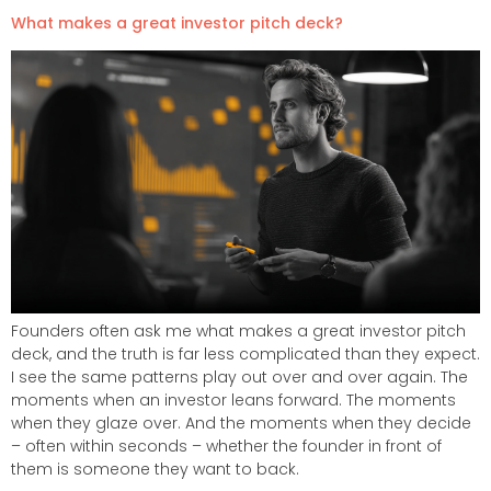
What makes a great investor pitch deck?
Founders often ask me what makes a great investor pitch
deck, and the truth is far less complicated than they expect.
I see the same patterns play out over and over again. The
moments when an investor leans forward. The moments
when they glaze over. And the moments when they decide
– often within seconds – whether the founder in front of
them is someone they want to back.