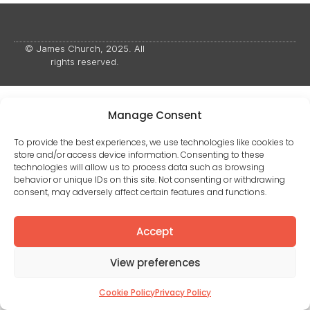
© James Church, 2025. All
rights reserved.
Manage Consent
To provide the best experiences, we use technologies like cookies to
store and/or access device information. Consenting to these
technologies will allow us to process data such as browsing
behavior or unique IDs on this site. Not consenting or withdrawing
consent, may adversely affect certain features and functions.
Accept
View preferences
Cookie Policy
Privacy Policy