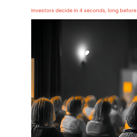
Investors decide in 4 seconds, long before