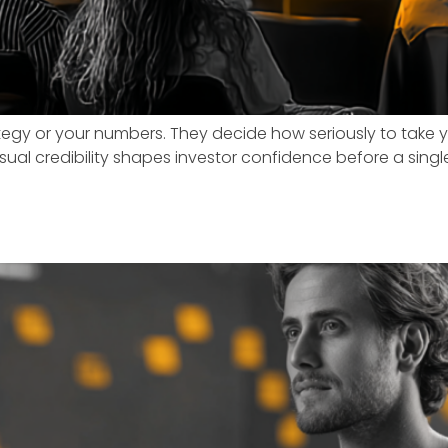
rategy or your numbers. They decide how seriously to tak
y visual credibility shapes investor confidence before a si