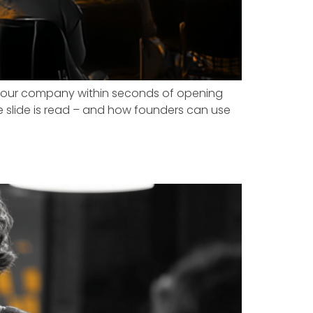
e your company within seconds of opening
ngle slide is read – and how founders can use