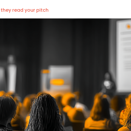
 they read your pitch