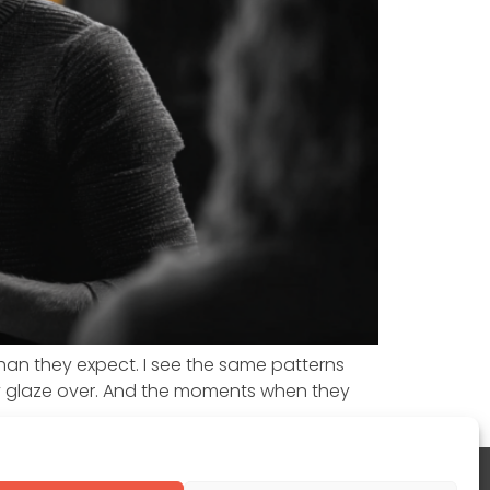
than they expect. I see the same patterns
y glaze over. And the moments when they
www.linkedin.com/in/jamescchurch/