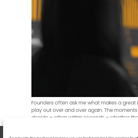
Founders often ask me what makes a great in
play out over and over again. The moments
decide – often within seconds – whether the