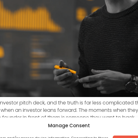
vestor pitch deck, and the truth is far less complicated 
 when an investor leans forward. The moments when the
 founder in front of them is someone they want to back.
Manage Consent