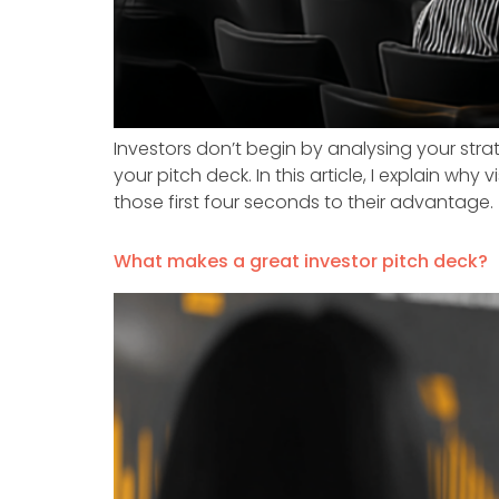
Investors don’t begin by analysing your st
your pitch deck. In this article, I explain wh
those first four seconds to their advantage.
What makes a great investor pitch deck?