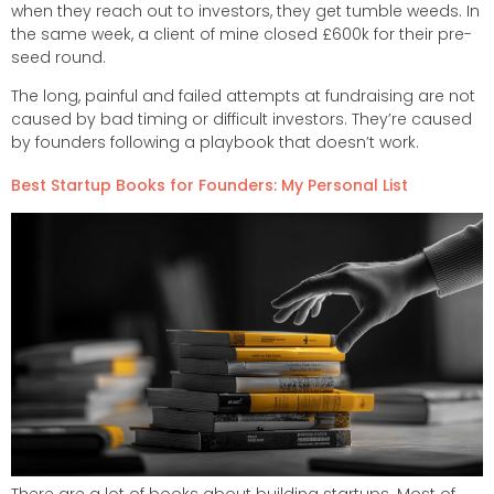
when they reach out to investors, they get tumble weeds. In
the same week, a client of mine closed £600k for their pre-
seed round.
The long, painful and failed attempts at fundraising are not
caused by bad timing or difficult investors. They’re caused
by founders following a playbook that doesn’t work.
Best Startup Books for Founders: My Personal List