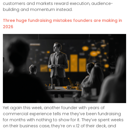
customers and markets reward execution, audience-
building and momentum instead.
Three huge fundraising mistakes founders are making in
2026​
Yet again this week, another founder with years of
commercial experience tells me they’ve been fundraising
for months with nothing to show for it. They’ve spent weeks
on their business case, they’re on v.12 of their deck, and