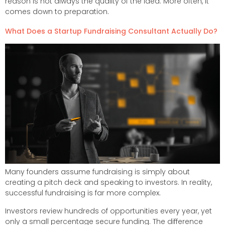
reason is not always the quality of the idea. More often, it
comes down to preparation.
What Does a Startup Fundraising Consultant Actually Do?
Many founders assume fundraising is simply about
creating a pitch deck and speaking to investors. In reality,
successful fundraising is far more complex.
Investors review hundreds of opportunities every year, yet
only a small percentage secure funding. The difference