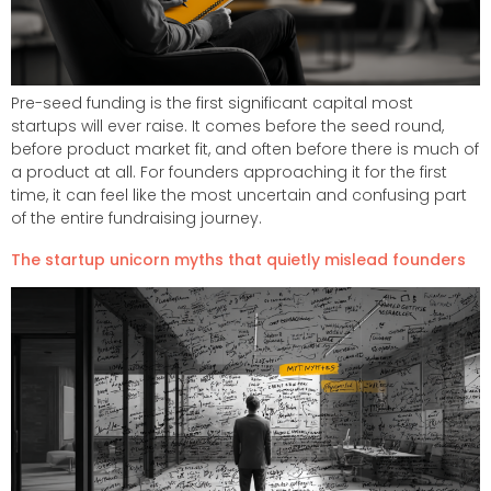
Pre-seed funding is the first significant capital most
startups will ever raise. It comes before the seed round,
before product market fit, and often before there is much of
a product at all. For founders approaching it for the first
time, it can feel like the most uncertain and confusing part
of the entire fundraising journey.
The startup unicorn myths that quietly mislead founders​