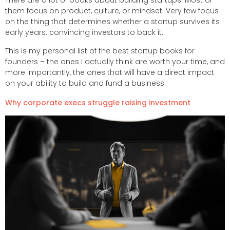
There are a lot of books about building startups. Most of
them focus on product, culture, or mindset. Very few focus
on the thing that determines whether a startup survives its
early years: convincing investors to back it.
This is my personal list of the best startup books for
founders – the ones I actually think are worth your time, and
more importantly, the ones that will have a direct impact
on your ability to build and fund a business.
Why corporate execs struggle raising investment