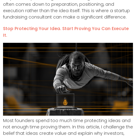
often comes down to preparation, positioning, and
execution rather than the idea itself. This is where a startup
fundraising consultant can make a significant difference.
Stop Protecting Your Idea. Start Proving You Can Execute
It.
Most founders spend too much time protecting ideas and
not enough time proving them. In this article, I challenge the
belief that ideas create value and explain why investors,