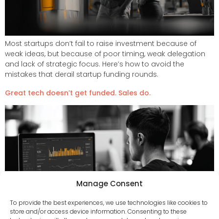
Most startups don’t fail to raise investment because of
weak ideas, but because of poor timing, weak delegation
and lack of strategic focus. Here’s how to avoid the
mistakes that derail startup funding rounds.
Great tech doesn’t get funded. Sales do.
Manage Consent
To provide the best experiences, we use technologies like cookies to
store and/or access device information. Consenting to these