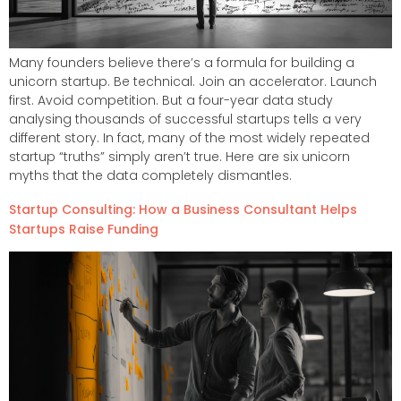
Many founders believe there’s a formula for building a
unicorn startup. Be technical. Join an accelerator. Launch
first. Avoid competition. But a four-year data study
analysing thousands of successful startups tells a very
different story. In fact, many of the most widely repeated
startup “truths” simply aren’t true. Here are six unicorn
myths that the data completely dismantles.
Startup Consulting: How a Business Consultant Helps
Startups Raise Funding