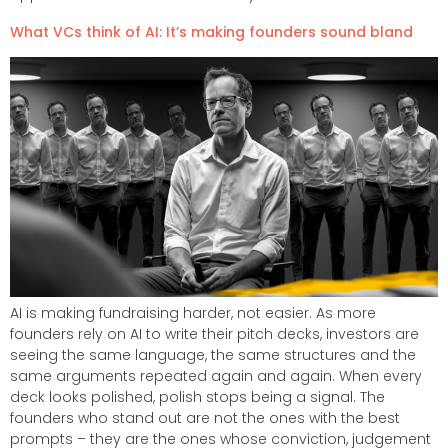
What VCs think of AI: It’s making founders sound bland​
AI is making fundraising harder, not easier. As more
founders rely on AI to write their pitch decks, investors are
seeing the same language, the same structures and the
same arguments repeated again and again. When every
deck looks polished, polish stops being a signal. The
founders who stand out are not the ones with the best
prompts – they are the ones whose conviction, judgement