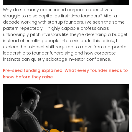
Why do so many experienced corporate executives
struggle to raise capital as first-time founders? After a
decade working with startup founders, I’ve seen the same
pattern repeatedly – highly capable professionals
unknowingly pitch investors like they’re defending a budget
instead of enrolling people into a vision. In this article, I
explore the mindset shift required to move from corporate
leadership to founder fundraising and how corporate
instincts can quietly sabotage investor confidence.
Pre-seed funding explained: What every founder needs to
know before they raise