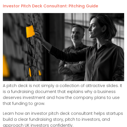
Investor Pitch Deck Consultant: Pitching Guide
A pitch deck is not simply a collection of attractive slides. It
is a fundraising document that explains why a business
deserves investment and how the company plans to use
that funding to grow.
Learn how an investor pitch deck consultant helps startups
build a clear fundraising story, pitch to investors, and
approach UK investors confidently.