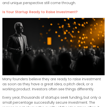
and unique perspective still come through.
Is Your Startup Ready to Raise Investment?
Many founders believe they are ready to raise investment
as soon as they have a great idea, a pitch deck, or a
working product. Investors often see things differently.
Every year, thousands of startups seek funding, but only a
small percentage successfully secure investment. The