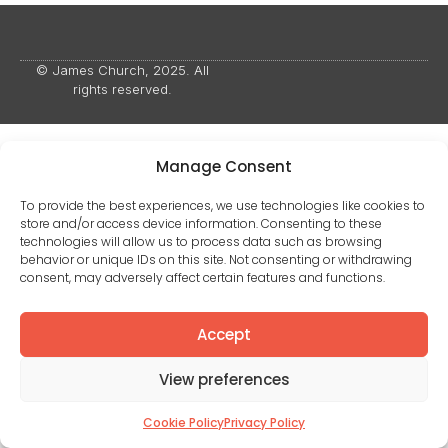
© James Church, 2025. All
rights reserved.
Manage Consent
To provide the best experiences, we use technologies like cookies to
store and/or access device information. Consenting to these
technologies will allow us to process data such as browsing
behavior or unique IDs on this site. Not consenting or withdrawing
consent, may adversely affect certain features and functions.
Accept
View preferences
Cookie Policy
Privacy Policy