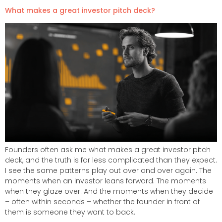
What makes a great investor pitch deck?
Founders often ask me what makes a great investor pitch
deck, and the truth is far less complicated than they expect.
I see the same patterns play out over and over again. The
moments when an investor leans forward. The moments
when they glaze over. And the moments when they decide
– often within seconds – whether the founder in front of
them is someone they want to back.