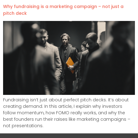
Why fundraising is a marketing campaign – not just a
pitch deck
Fundraising isn’t just about perfect pitch decks. It’s about
creating demand. In this article, I explain why investors
follow momentum, how FOMO really works, and why the
best founders run their raises like marketing campaigns –
not presentations.