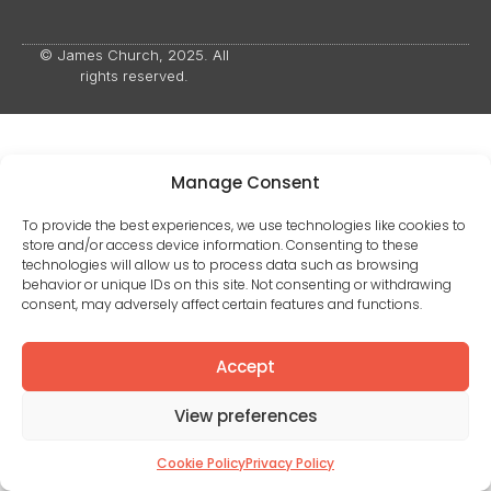
© James Church, 2025. All
rights reserved.
Manage Consent
To provide the best experiences, we use technologies like cookies to
store and/or access device information. Consenting to these
technologies will allow us to process data such as browsing
behavior or unique IDs on this site. Not consenting or withdrawing
consent, may adversely affect certain features and functions.
Accept
View preferences
Cookie Policy
Privacy Policy